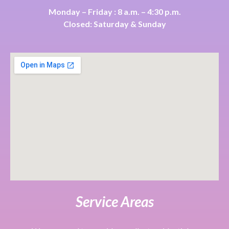
Monday – Friday : 8 a.m. – 4:30 p.m.
Closed: Saturday & Sunday
Service Areas