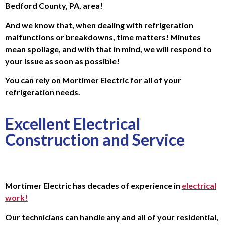
Bedford County, PA, area!
And we know that, when dealing with refrigeration
malfunctions or breakdowns, time matters! Minutes
mean spoilage, and with that in mind, we will respond to
your issue as soon as possible!
You can rely on Mortimer Electric for all of your
refrigeration needs.
Excellent Electrical
Construction and Service
Mortimer Electric has decades of experience in
electrical
work!
Our technicians can handle any and all of your residential,