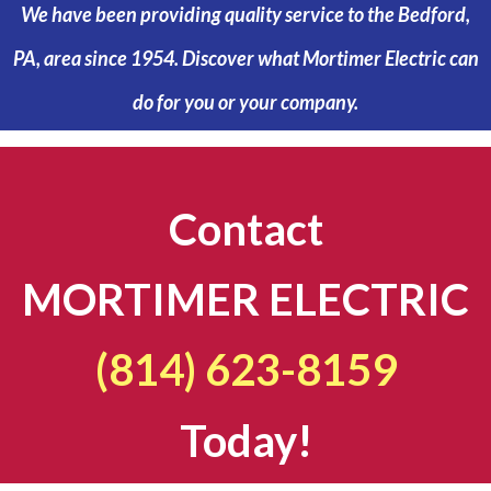
We have been providing quality service to the Bedford,
PA, area since 1954. Discover what Mortimer Electric can
do for you or your company.
Contact
MORTIMER ELECTRIC
(814) 623-8159
Today!