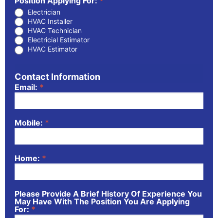
Position Applying For:
*
Electrician
HVAC Installer
HVAC Technician
Electricial Estimator
HVAC Estimator
Contact Information
Email:
*
Mobile:
*
Home:
*
Please Provide A Brief History Of Experience You
May Have With The Position You Are Applying
For:
*