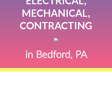
ELECTRICAL,
MECHANICAL,
CONTRACTING
in Bedford, PA