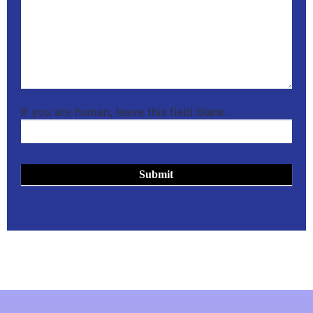
If you are human, leave this field blank.
Submit