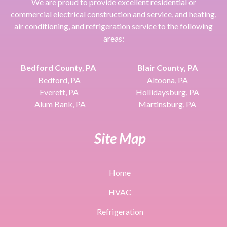
We are proud to provide excellent residential or
commercial electrical construction and service, and heating,
air conditioning, and refrigeration service to the following
areas:
Bedford County, PA
Blair County, PA
Bedford, PA
Altoona, PA
Everett, PA
Hollidaysburg, PA
Alum Bank, PA
Martinsburg, PA
Site Map
Home
HVAC
Refrigeration