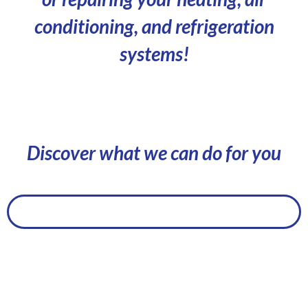
conditioning, and refrigeration
systems!
Discover what we can do for you