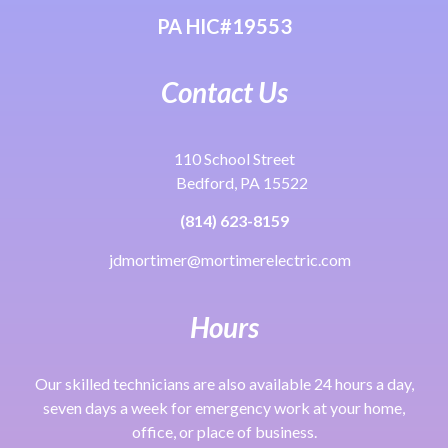
PA HIC#19553
Contact Us
110 School Street
Bedford, PA 15522
(814) 623-8159
jdmortimer@mortimerelectric.com
Hours
Our skilled technicians are also available 24 hours a day,
seven days a week for emergency work at your home,
office, or place of business.