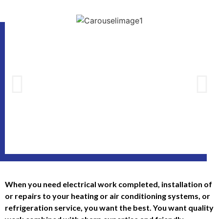
When you need electrical work completed, installation of
or repairs to your heating or air conditioning systems, or
refrigeration service, you want the best. You want quality