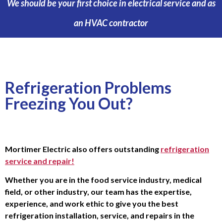
We should be your first choice in electrical service and as
an HVAC contractor
Refrigeration Problems
Freezing You Out?
Mortimer Electric also offers outstanding
refrigeration
service and repair!
Whether you are in the food service industry, medical
field, or other industry, our team has the expertise,
experience, and work ethic to give you the best
refrigeration installation, service, and repairs in the