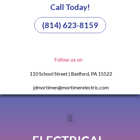
Call Today!
(814) 623-8159
Follow us on
110 School Street | Bedford, PA 15522
jdmortimer@mortimerelectric.com