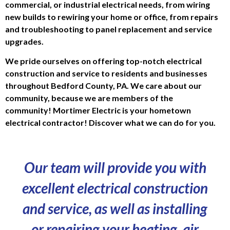
commercial, or industrial electrical needs, from wiring
new builds to rewiring your home or office, from repairs
and troubleshooting to panel replacement and service
upgrades.
We pride ourselves on offering top-notch electrical
construction and service to residents and businesses
throughout Bedford County, PA. We care about our
community, because we are members of the
community!
Mortimer Electric is your hometown
electrical contractor! Discover what we can do for you.
Our team will provide you with
excellent electrical construction
and service, as well as installing
or repairing your heating, air