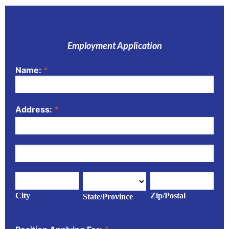
Employment Application
Name:
*
Application
Address:
*
Address:
Address:
City
State/Province
Zip/Postal
City
Zip/Postal
State/Province