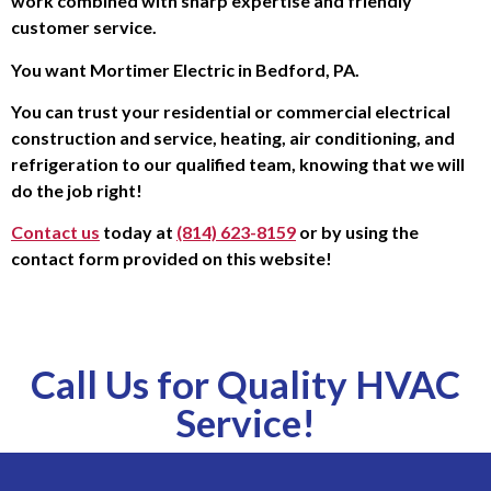
work combined with sharp expertise and friendly
customer service.
You want Mortimer Electric in Bedford, PA.
You can trust your residential or commercial electrical
construction and service, heating, air conditioning, and
refrigeration to our qualified team, knowing that we will
do the job right!
Contact us
today at
(814) 623-8159
or by using the
contact form provided on this website!
Call Us for Quality HVAC
Service!